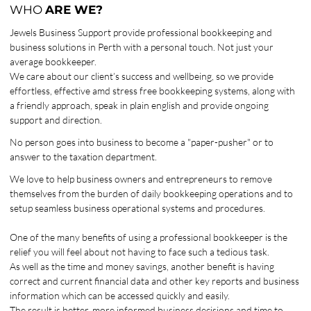
WHO
ARE WE?
Jewels Business Support provide professional bookkeeping and
business solutions in Perth with a personal touch. Not just your
average bookkeeper.
We care about our client’s success and wellbeing, so we provide
effortless, effective amd stress free bookkeeping systems, along with
a friendly approach, speak in plain english and provide ongoing
support and direction.
No person goes into business to become a "paper-pusher" or to
answer to the taxation department.
We love to help business owners and entrepreneurs to remove
themselves from the burden of daily bookkeeping operations and to
setup seamless business operational systems and procedures.
One of the many benefits of using a professional bookkeeper is the
relief you will feel about not having to face such a tedious task.
As well as the time and money savings, another benefit is having
correct and current financial data and other key reports and business
information which can be accessed quickly and easily.
The result is better, more informed business decisions and time to