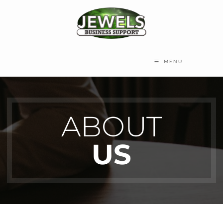
MENU
ABOUT
US