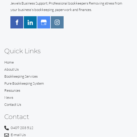
Jewels Business Support, Professional bookkeepers Removing stress from
your business's bookkeeping, paperwork and finances.
Quick Links
Home
About Us
Bookkeeping Services
Pure Bookkeeping System
Resources
News
Contact Us
Contact
0409 203 512
E-mail Us