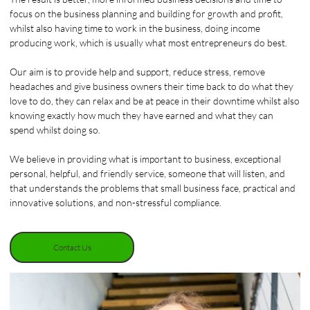
focus on the business planning and building for growth and profit,
whilst also having time to work in the business, doing income
producing work, which is usually what most entrepreneurs do best.
Our aim is to provide help and support, reduce stress, remove
headaches and give business owners their time back to do what they
love to do, they can relax and be at peace in their downtime whilst also
knowing exactly how much they have earned and what they can
spend whilst doing so.
We believe in providing what is important to business, exceptional
personal, helpful, and friendly service, someone that will listen, and
that understands the problems that small business face, practical and
innovative solutions, and non-stressful compliance.
Contact Us
Contact Us