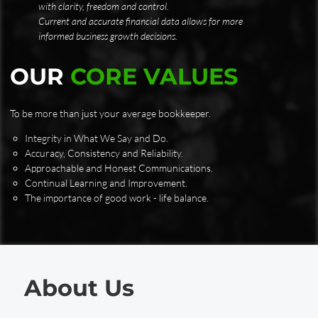
with clarity, freedom and control.
Current and accurate financial data allows for more
informed business growth decisions.
OUR
CORE VALUES
To be more than just your average bookkeeper.
Integrity in What We Say and Do.
Accuracy, Consistency and Reliability.
Approachable and Honest Communications.
Continual Learning and Improvement.
The importance of good work - life balance.
About Us