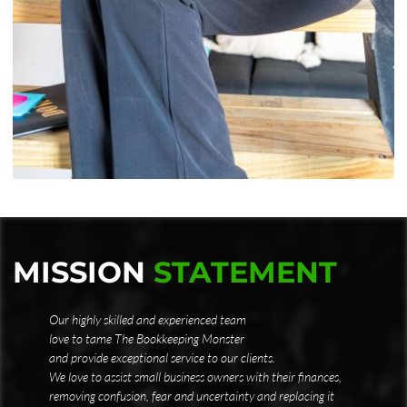
MISSION
STATEMENT
Our highly skilled and experienced team
love to tame The Bookkeeping Monster
and provide exceptional service to our clients.
We love to assist small business owners with their finances,
removing confusion, fear and uncertainty and replacing it